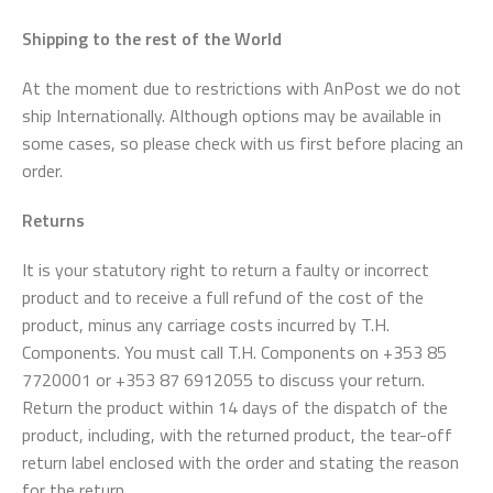
Shipping to the rest of the World
At the moment due to restrictions with AnPost we do not
ship Internationally. Although options may be available in
some cases, so please check with us first before placing an
order.
Returns
It is your statutory right to return a faulty or incorrect
product and to receive a full refund of the cost of the
product, minus any carriage costs incurred by T.H.
Components. You must call T.H. Components on +353 85
7720001 or +353 87 6912055 to discuss your return.
Return the product within 14 days of the dispatch of the
product, including, with the returned product, the tear-off
return label enclosed with the order and stating the reason
for the return.