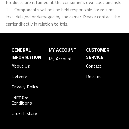
Products are returned at the consumer’s own cost and risk.
T.H. Components will not be held responsible for returns
lost, delayed or damaged by the carrier. Please contact the
carrier directly in relation to this.
GENERAL
MY ACCOUNT
CUSTOMER
INFORMATION
SERVICE
My Account
About Us
Contact
Delivery
Returns
Privacy Policy
Terms &
Conditions
Order history