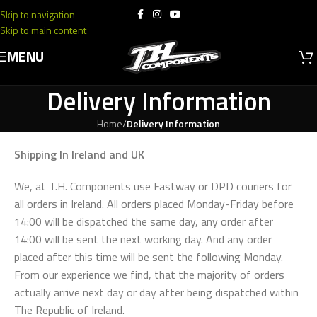
Skip to navigation
Skip to main content
MENU
Delivery Information
Home
/
Delivery Information
Shipping In Ireland and UK
We, at T.H. Components use Fastway or DPD couriers for
all orders in Ireland. All orders placed Monday-Friday before
14:00 will be dispatched the same day, any order after
14:00 will be sent the next working day. And any order
placed after this time will be sent the following Monday.
From our experience we find, that the majority of orders
actually arrive next day or day after being dispatched within
The Republic of Ireland.