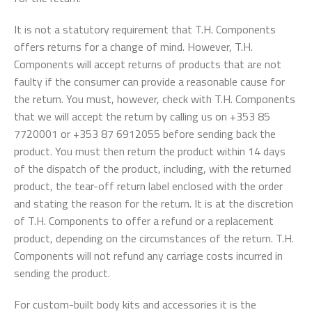
It is not a statutory requirement that T.H. Components
offers returns for a change of mind. However, T.H.
Components will accept returns of products that are not
faulty if the consumer can provide a reasonable cause for
the return. You must, however, check with T.H. Components
that we will accept the return by calling us on +353 85
7720001 or +353 87 6912055 before sending back the
product. You must then return the product within 14 days
of the dispatch of the product, including, with the returned
product, the tear-off return label enclosed with the order
and stating the reason for the return. It is at the discretion
of T.H. Components to offer a refund or a replacement
product, depending on the circumstances of the return. T.H.
Components will not refund any carriage costs incurred in
sending the product.
For custom-built body kits and accessories it is the