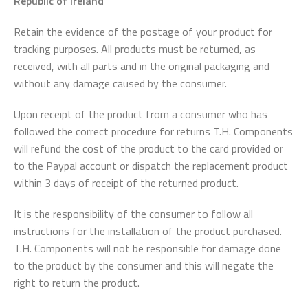
Republic of Ireland
Retain the evidence of the postage of your product for
tracking purposes. All products must be returned, as
received, with all parts and in the original packaging and
without any damage caused by the consumer.
Upon receipt of the product from a consumer who has
followed the correct procedure for returns T.H. Components
will refund the cost of the product to the card provided or
to the Paypal account or dispatch the replacement product
within 3 days of receipt of the returned product.
It is the responsibility of the consumer to follow all
instructions for the installation of the product purchased.
T.H. Components will not be responsible for damage done
to the product by the consumer and this will negate the
right to return the product.