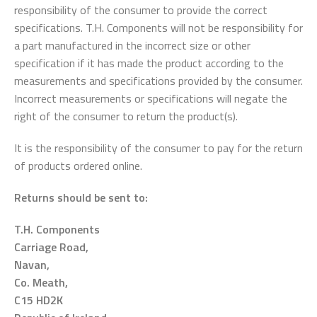
responsibility of the consumer to provide the correct
specifications. T.H. Components will not be responsibility for
a part manufactured in the incorrect size or other
specification if it has made the product according to the
measurements and specifications provided by the consumer.
Incorrect measurements or specifications will negate the
right of the consumer to return the product(s).
It is the responsibility of the consumer to pay for the return
of products ordered online.
Returns should be sent to:
T.H. Components
Carriage Road,
Navan,
Co. Meath,
C15 HD2K