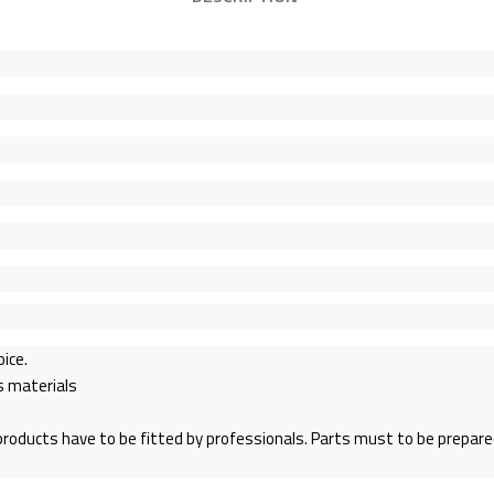
oice.
ss materials
 products have to be fitted by professionals. Parts must to be prepared 