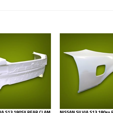
VIA S13 180SX REAR CLAM
NISSAN SILVIA S13 180sx