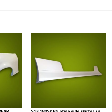
 REAR
S13 180SX BN Style side skirts L/H