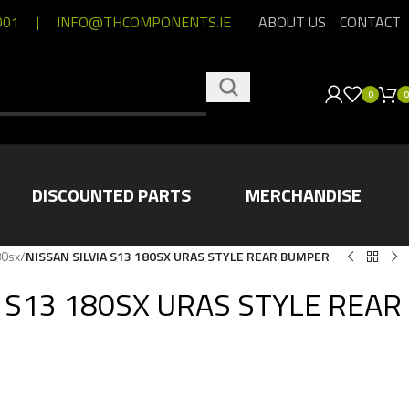
001
|
INFO@THCOMPONENTS.IE
ABOUT US
CONTACT
0
0
DISCOUNTED PARTS
MERCHANDISE
80sx
/
NISSAN SILVIA S13 180SX URAS STYLE REAR BUMPER
A S13 180SX URAS STYLE REAR