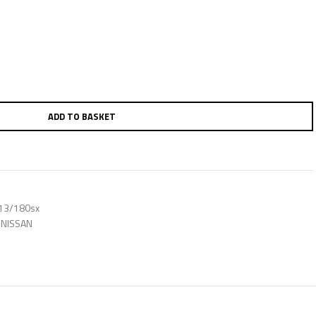
ADD TO BASKET
s13/180sx
NISSAN