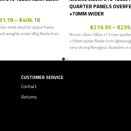
QUARTER PANELS OVERF
+70MM WIDER
81.18
–
€
406.18
€
219.95
–
€
239
lam shell ideal for space frame
hell weights under 8Kg Made from
Nissan silvia 180sx s13 rear quarte
+70mm wider Made from lightweight
very strong fibreglass Available in 
CUSTOMER SERVICE
Contact
Returns