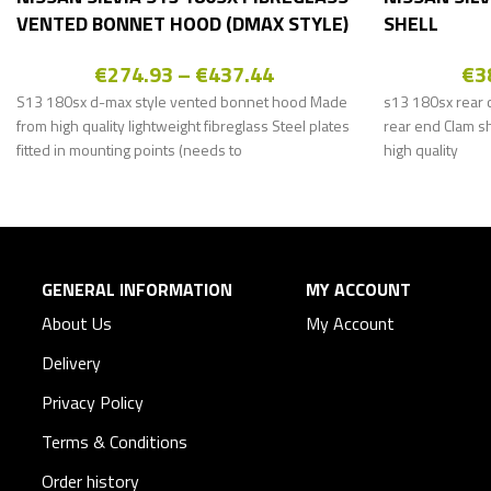
VENTED BONNET HOOD (DMAX STYLE)
SHELL
€
274.93
–
€
437.44
€
3
S13 180sx d-max style vented bonnet hood Made
s13 180sx rear c
from high quality lightweight fibreglass Steel plates
rear end Clam s
fitted in mounting points (needs to
high quality
GENERAL INFORMATION
MY ACCOUNT
About Us
My Account
Delivery
Privacy Policy
Terms & Conditions
Order history