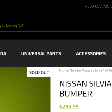
+353 857 720 
DA
UNIVERSAL PARTS
ACCESSORIES
Home
/
Nissan
/
Nissan Silvia s13/1
SOLD OUT
NISSAN SILVI
BUMPER
€
259.95