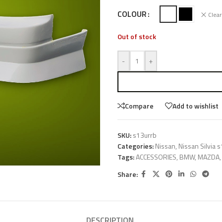
COLOUR
Clear
Out of stock
-
+
Compare
Add to wishlist
SKU:
s13urrb
Categories:
Nissan
,
Nissan Silvia 
Tags:
ACCESSORIES
,
BMW
,
MAZDA
,
Share:
DESCRIPTION