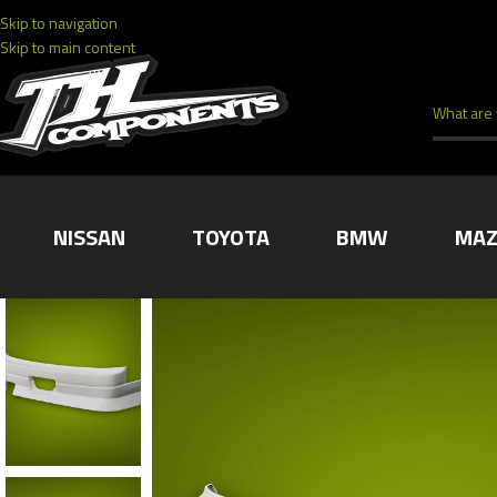
Skip to navigation
Skip to main content
NISSAN
TOYOTA
BMW
MAZ