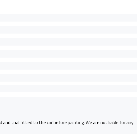
and trial fitted to the car before painting. We are not liable for any