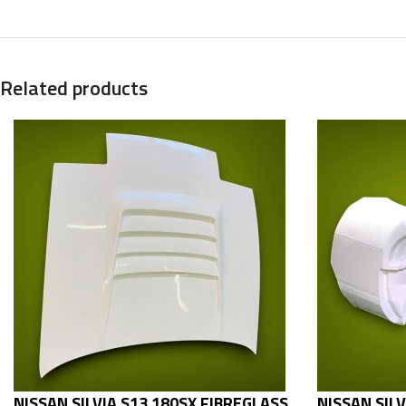
Related products
NISSAN SILVIA S13 180SX FIBREGLASS
NISSAN SIL