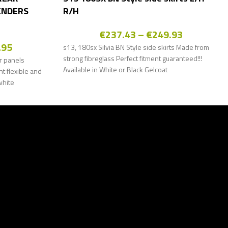
ENDERS
R/H
€
237.43
–
€
249.93
.95
s13, 180sx Silvia BN Style side skirts Made from
strong fibreglass Perfect fitment guaranteed!!!
r panels
Available in White or Black Gelcoat
 flexible and
white