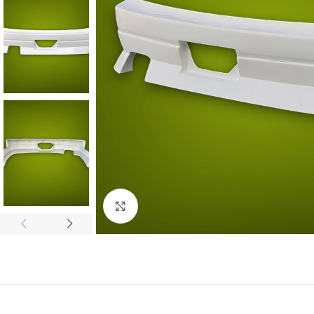
Click to enlarge