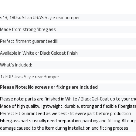
s13, 180sx Silvia URAS Style rear bumper
Made from strong fibreglass
Perfect fitment guaranteed!!!
Available in White or Black Gelcoat finish
What’s Included:
1x FRP Uras Style rear Bumper
Please Note: No screws or fixings are included
Please note: parts are finished in White / Black Gel-Coat up to your ch
Made of high quality, lightweight, durable, strong and flexible fibergla
Perfect Fit Guaranteed as we test-fit every part before production
Fiberglass parts usually need preparation, painting and fitting. All our
damage caused to the item during installation and fitting process