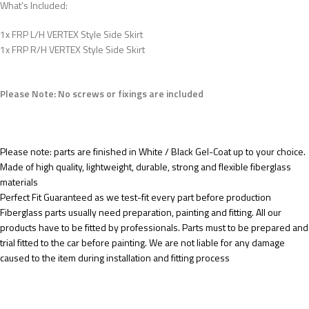
What’s Included:
1x FRP L/H VERTEX Style Side Skirt
1x FRP R/H VERTEX Style Side Skirt
Please Note: No screws or fixings are included
Please note: parts are finished in White / Black Gel-Coat up to your choice.
Made of high quality, lightweight, durable, strong and flexible fiberglass
materials
Perfect Fit Guaranteed as we test-fit every part before production
Fiberglass parts usually need preparation, painting and fitting. All our
products have to be fitted by professionals. Parts must to be prepared and
trial fitted to the car before painting. We are not liable for any damage
caused to the item during installation and fitting process