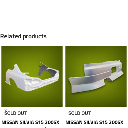
Related products
SOLD OUT
SOLD OUT
NISSAN SILVIA S15 200SX
NISSAN SILVIA S15 200SX