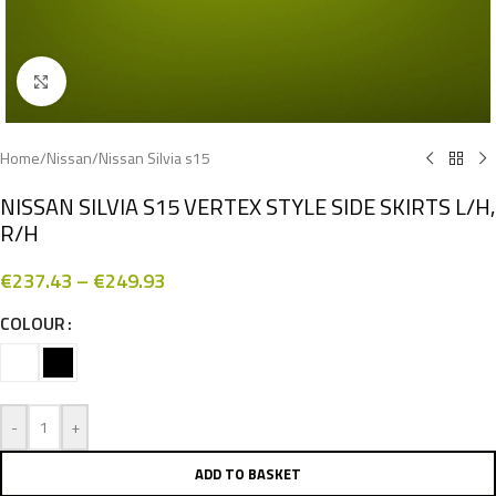
Click to enlarge
Home
/
Nissan
/
Nissan Silvia s15
NISSAN SILVIA S15 VERTEX STYLE SIDE SKIRTS L/H,
R/H
€
237.43
–
€
249.93
COLOUR
-
+
ADD TO BASKET