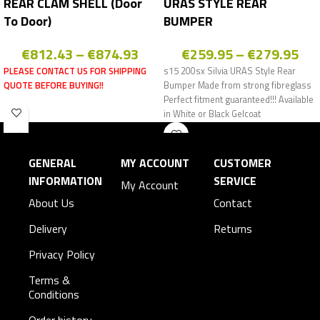
REAR CLAM SHELL (Door
URAS STYLE REAR
To Door)
BUMPER
€
812.43
–
€
874.93
€
259.95
–
€
279.95
PLEASE CONTACT US FOR SHIPPING
s15 200sx Silvia URAS Style Rear
QUOTE BEFORE BUYING!!
Bumper Made from strong fibreglass
Perfect fitment guaranteed!!! Available
in White or Black Gelcoat
GENERAL
MY ACCOUNT
CUSTOMER
INFORMATION
SERVICE
My Account
About Us
Contact
Delivery
Returns
Privacy Policy
Terms &
Conditions
Order history