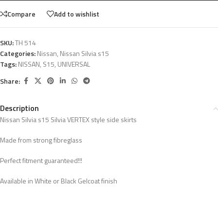
Compare
Add to wishlist
SKU:
TH 514
Categories:
Nissan
,
Nissan Silvia s15
Tags:
NISSAN
,
S15
,
UNIVERSAL
Share:
Description
Nissan Silvia s15 Silvia VERTEX style side skirts
Made from strong fibreglass
Perfect fitment guaranteed!!!
Available in White or Black Gelcoat finish