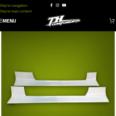
Skip to navigation
Skip to main content
MENU