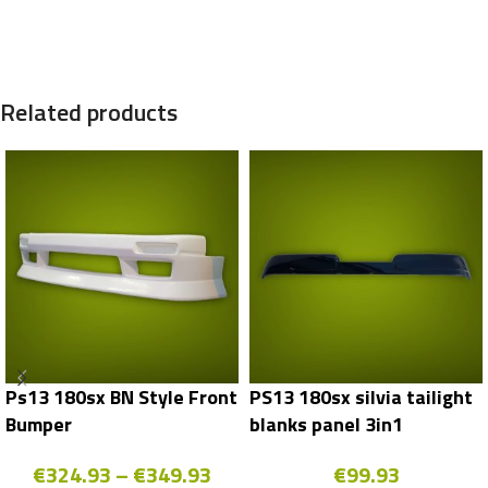
Related products
Ps13 180sx BN Style Front
PS13 180sx silvia tailight
Bumper
blanks panel 3in1
€
324.93
–
€
349.93
€
99.93