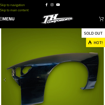
Skip to navigation
Skip to main content
MENU
SOLD OUT
HOT!