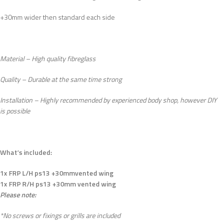
+30mm wider then standard each side
Material – High quality fibreglass
Quality – Durable at the same time strong
Installation – Highly recommended by experienced body shop, however DIY
is possible
What’s included:
1x FRP L/H ps13 +30mmvented wing
1x FRP R/H ps13 +30mm vented wing
Please note:
*No screws or fixings or grills are included