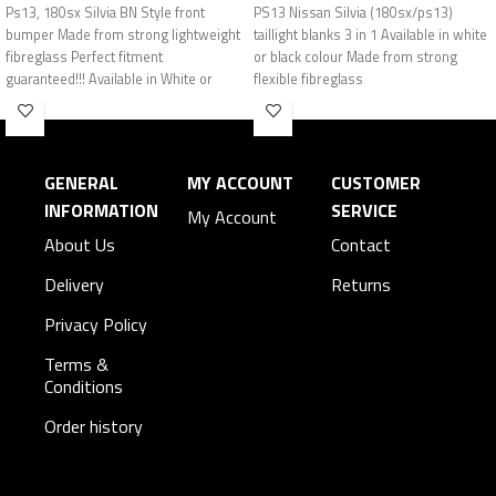
Ps13, 180sx Silvia BN Style front
PS13 Nissan Silvia (180sx/ps13)
bumper Made from strong lightweight
taillight blanks 3 in 1 Available in white
fibreglass Perfect fitment
or black colour Made from strong
guaranteed!!! Available in White or
flexible fibreglass
Black
GENERAL
MY ACCOUNT
CUSTOMER
INFORMATION
SERVICE
My Account
About Us
Contact
Delivery
Returns
Privacy Policy
Terms &
Conditions
Order history