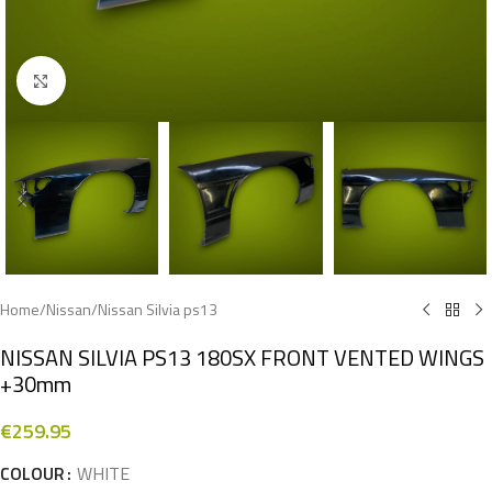
Click to enlarge
Home
/
Nissan
/
Nissan Silvia ps13
NISSAN SILVIA PS13 180SX FRONT VENTED WINGS
+30mm
€
259.95
COLOUR
WHITE