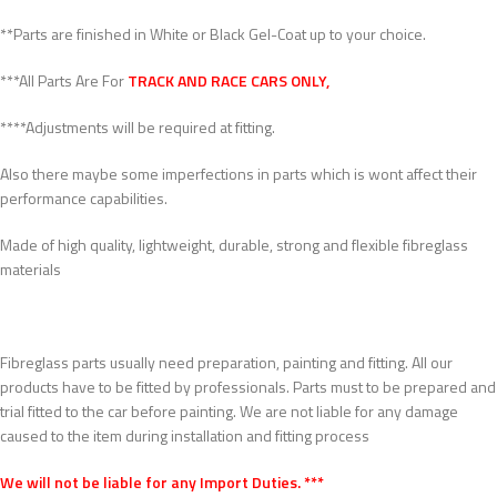
**Parts are finished in White or Black Gel-Coat up to your choice.
***All Parts Are For
TRACK AND RACE CARS ONLY,
****Adjustments will be required at fitting.
Also there maybe some imperfections in parts which is wont affect their
performance capabilities.
Made of high quality, lightweight, durable, strong and flexible fibreglass
materials
Fibreglass parts usually need preparation, painting and fitting. All our
products have to be fitted by professionals. Parts must to be prepared and
trial fitted to the car before painting. We are not liable for any damage
caused to the item during installation and fitting process
We will not be liable for any Import Duties. ***