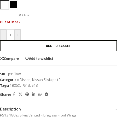
Clear
Out of stock
-
+
ADD TO BASKET
Compare
Add to wishlist
SKU:
ps13vw
Categories:
Nissan
,
Nissan Silvia ps13
Tags:
180SX
,
PS13
,
S13
Share:
Description
PS13 180sx Silvia Vented Fibreglass Front Wings