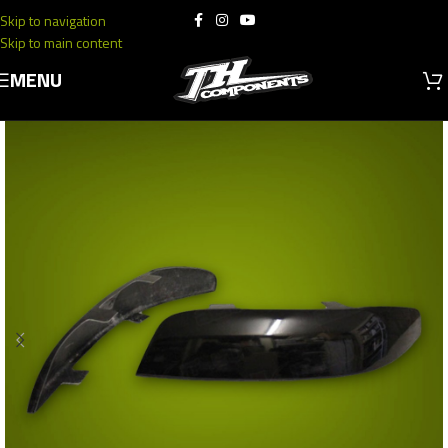
Skip to navigation
Skip to main content
MENU