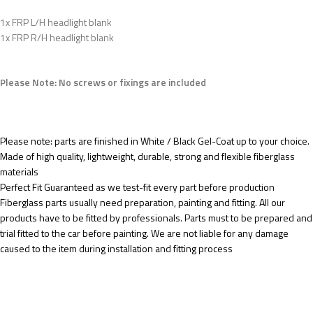
1x FRP L/H headlight blank
1x FRP R/H headlight blank
Please Note: No screws or fixings are included
Please note: parts are finished in White / Black Gel-Coat up to your choice.
Made of high quality, lightweight, durable, strong and flexible fiberglass
materials
Perfect Fit Guaranteed as we test-fit every part before production
Fiberglass parts usually need preparation, painting and fitting. All our
products have to be fitted by professionals. Parts must to be prepared and
trial fitted to the car before painting. We are not liable for any damage
caused to the item during installation and fitting process