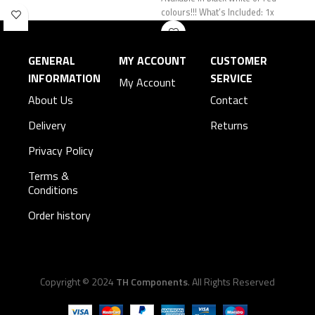
colours!!! What’s Included: 1x
GENERAL
MY ACCOUNT
CUSTOMER
INFORMATION
SERVICE
My Account
About Us
Contact
Delivery
Returns
Privacy Policy
Terms &
Conditions
Order history
Copyright © 2024
TH Components
. All Rights Reserved