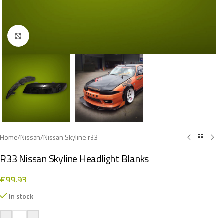
Click to enlarge
Home
/
Nissan
/
Nissan Skyline r33
R33 Nissan Skyline Headlight Blanks
€
99.93
In stock