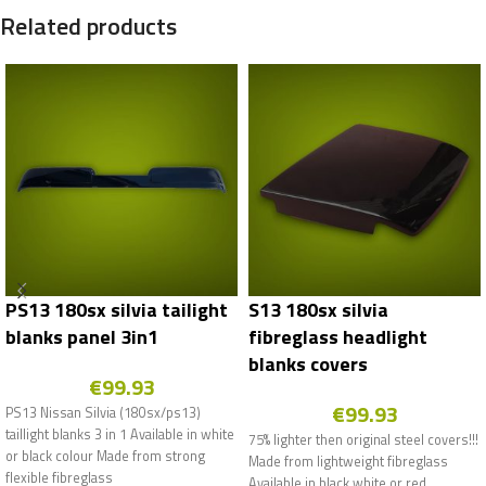
Related products
PS13 180sx silvia tailight
S13 180sx silvia
blanks panel 3in1
fibreglass headlight
blanks covers
€
99.93
€
99.93
PS13 Nissan Silvia (180sx/ps13)
taillight blanks 3 in 1 Available in white
75% lighter then original steel covers!!!
or black colour Made from strong
Made from lightweight fibreglass
flexible fibreglass
Available in black white or red