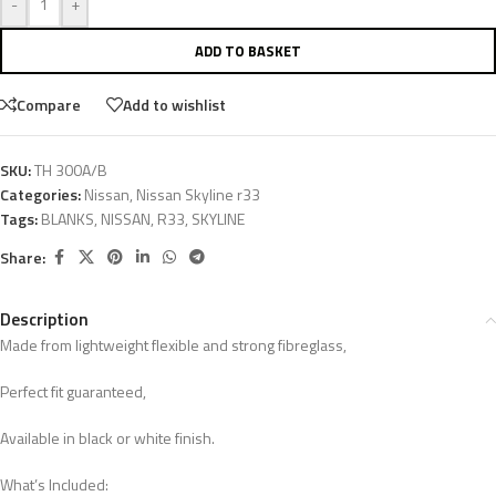
-
+
ADD TO BASKET
Compare
Add to wishlist
SKU:
TH 300A/B
Categories:
Nissan
,
Nissan Skyline r33
Tags:
BLANKS
,
NISSAN
,
R33
,
SKYLINE
Share:
Description
Made from lightweight flexible and strong fibreglass,
Perfect fit guaranteed,
Available in black or white finish.
What’s Included: