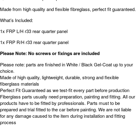
Made from high quality and flexible fibreglass, perfect fit guaranteed.
What’s Included:
1x FRP L/H r33 rear quarter panel
1x FRP R/H r33 rear quarter panel
Please Note: No screws or fixings are included
Please note: parts are finished in White / Black Gel-Coat up to your
choice.
Made of high quality, lightweight, durable, strong and flexible
fiberglass materials
Perfect Fit Guaranteed as we test-fit every part before production
Fiberglass parts usually need preparation, painting and fitting. All our
products have to be fitted by professionals. Parts must to be
prepared and trial fitted to the car before painting. We are not liable
for any damage caused to the item during installation and fitting
process