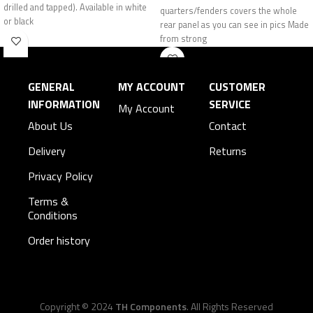
drilled and tapped). Available in white
quarters/fenders covers the whole
or black
rear panel as you can see in pics Made
from strong
GENERAL
MY ACCOUNT
CUSTOMER
INFORMATION
SERVICE
My Account
About Us
Contact
Delivery
Returns
Privacy Policy
Terms &
Conditions
Order history
Copyright © 2024
TH Components
. All Rights Reserved