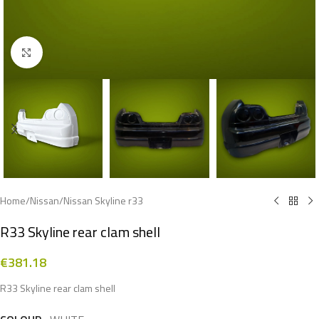
Click to enlarge
Home
/
Nissan
/
Nissan Skyline r33
R33 Skyline rear clam shell
€
381.18
R33 Skyline rear clam shell