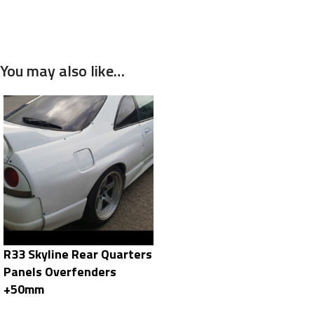
You may also like…
R33 Skyline Rear Quarters
Panels Overfenders
+50mm