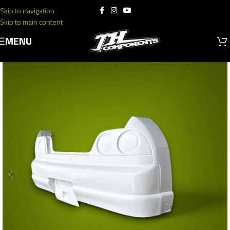
Skip to navigation
Skip to main content
MENU