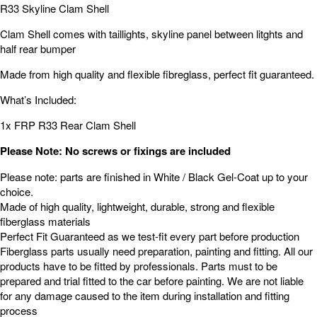
R33 Skyline Clam Shell
Clam Shell comes with taillights, skyline panel between litghts and
half rear bumper
Made from high quality and flexible fibreglass, perfect fit guaranteed.
What’s Included:
1x FRP R33 Rear Clam Shell
Please Note: No screws or fixings are included
Please note: parts are finished in White / Black Gel-Coat up to your
choice.
Made of high quality, lightweight, durable, strong and flexible
fiberglass materials
Perfect Fit Guaranteed as we test-fit every part before production
Fiberglass parts usually need preparation, painting and fitting. All our
products have to be fitted by professionals. Parts must to be
prepared and trial fitted to the car before painting. We are not liable
for any damage caused to the item during installation and fitting
process