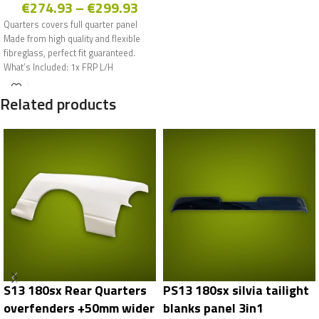
€
274.93
–
€
299.93
Quarters covers full quarter panel
Made from high quality and flexible
fibreglass, perfect fit guaranteed.
What’s Included: 1x FRP L/H
Related products
S13 180sx Rear Quarters
PS13 180sx silvia tailight
overfenders +50mm wider
blanks panel 3in1