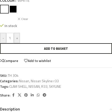
COLOUR
WHITE
Clear
In stock
-
+
ADD TO BASKET
Compare
Add to wishlist
SKU:
TH 304
Categories:
Nissan
,
Nissan Skyline r33
Tags:
CLAM SHELL
,
NISSAN
,
R33
,
SKYLINE
Share:
Description