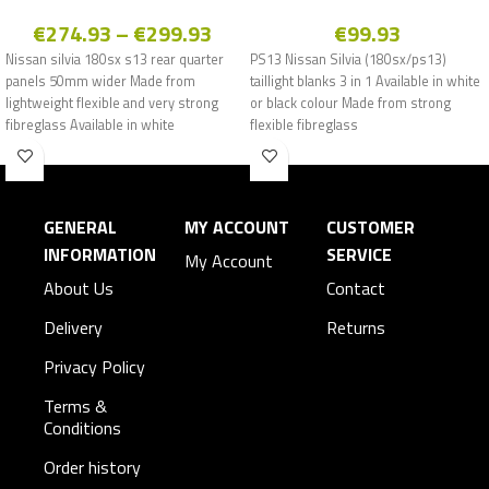
€
274.93
–
€
299.93
€
99.93
Nissan silvia 180sx s13 rear quarter
PS13 Nissan Silvia (180sx/ps13)
panels 50mm wider Made from
taillight blanks 3 in 1 Available in white
lightweight flexible and very strong
or black colour Made from strong
fibreglass Available in white
flexible fibreglass
GENERAL
MY ACCOUNT
CUSTOMER
INFORMATION
SERVICE
My Account
About Us
Contact
Delivery
Returns
Privacy Policy
Terms &
Conditions
Order history